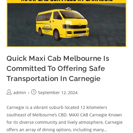
Quick Maxi Cab Melbourne Is
Committed To Offering Safe
Transportation In Carnegie
admin
September 12, 2024
Carnegie is a vibrant suburb located 12 kilometers
southeast of Melbourne’s CBD. MAXI CAB Carnegie Known
for its diverse community and lively atmosphere, Carnegie
offers an array of dining options, including many…