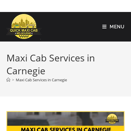
MENU
Maxi Cab Services in
Carnegie
>
Maxi Cab Services in Carnegie