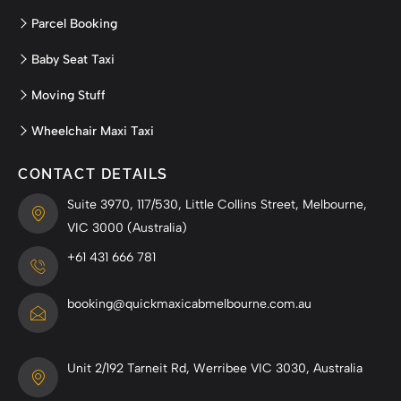
Parcel Booking
Baby Seat Taxi
Moving Stuff
Wheelchair Maxi Taxi
CONTACT DETAILS
Suite 3970, 117/530, Little Collins Street, Melbourne,
VIC 3000 (Australia)
+61 431 666 781
booking@quickmaxicabmelbourne.com.au
Unit 2/192 Tarneit Rd, Werribee VIC 3030, Australia