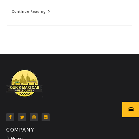
Continue Reading
COMPANY
Home