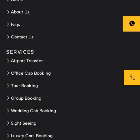
About Us
Faqs
Contact Us
SERVICES
Airport Transfer
Office Cab Booking
Tour Booking
Group Booking
Wedding Cab Booking
Sight Seeing
Luxury Cars Booking