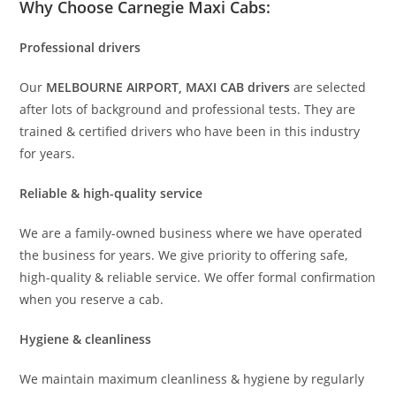
Why Choose Carnegie Maxi Cabs:
Professional drivers
Our
MELBOURNE AIRPORT, MAXI CAB drivers
are selected
after lots of background and professional tests. They are
trained & certified drivers who have been in this industry
for years.
Reliable & high-quality service
We are a family-owned business where we have operated
the business for years. We give priority to offering safe,
high-quality & reliable service. We offer formal confirmation
when you reserve a cab.
Hygiene & cleanliness
We maintain maximum cleanliness & hygiene by regularly