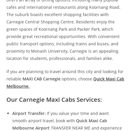
cafes and international restaurants along Koornang Road.
The suburb boasts excellent shopping facilities with
Carnegie Central Shopping Centre. Residents enjoy the
green spaces of Koornang Park and Packer Park, which
provide great recreational opportunities. With convenient
public transport options, including trains and buses, and
proximity to Monash University, Carnegie is an appealing
location for students, professionals, and families alike.
If you are planning to travel around this city and looking for
reliable
MAXI CAB Carnegie
options, choose
Quick Maxi Cab
Melbourne
.
Our Carnegie Maxi Cabs Services:
Airport Transfer:
If you value your time and want
smooth airport travel, book with
Quick Maxi Cab
Melbourne Airport
TRANSFER NEAR ME and experience