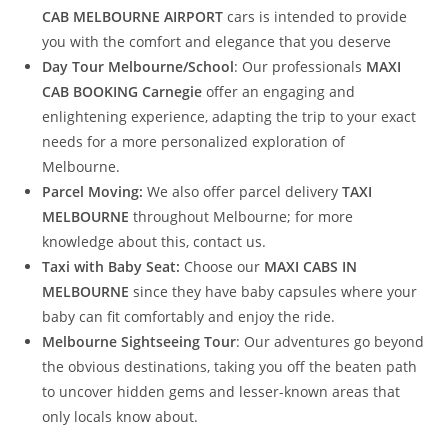
CAB MELBOURNE AIRPORT
cars is intended to provide
you with the comfort and elegance that you deserve
Day Tour Melbourne/School
: Our professionals
MAXI
CAB BOOKING Carnegie
offer an engaging and
enlightening experience, adapting the trip to your exact
needs for a more personalized exploration of
Melbourne.
Parcel Moving:
We also offer parcel delivery
TAXI
MELBOURNE
throughout Melbourne; for more
knowledge about this, contact us.
Taxi with Baby Seat:
Choose our
MAXI CABS IN
MELBOURNE
since they have baby capsules where your
baby can fit comfortably and enjoy the ride.
Melbourne Sightseeing Tour
: Our adventures go beyond
the obvious destinations, taking you off the beaten path
to uncover hidden gems and lesser-known areas that
only locals know about.