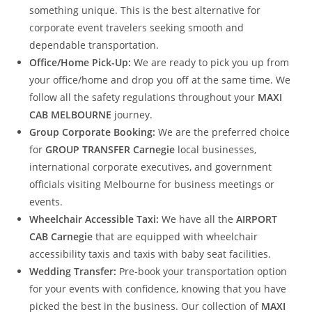
something unique. This is the best alternative for
corporate event travelers seeking smooth and
dependable transportation.
Office/Home Pick-Up:
We are ready to pick you up from
your office/home and drop you off at the same time. We
follow all the safety regulations throughout your
MAXI
CAB MELBOURNE
journey.
Group Corporate Booking:
We are the preferred choice
for
GROUP TRANSFER Carnegie
local businesses,
international corporate executives, and government
officials visiting Melbourne for business meetings or
events.
Wheelchair Accessible Taxi:
We have all the
AIRPORT
CAB Carnegie
that are equipped with wheelchair
accessibility taxis and taxis with baby seat facilities.
Wedding Transfer:
Pre-book your transportation option
for your events with confidence, knowing that you have
picked the best in the business. Our collection of
MAXI