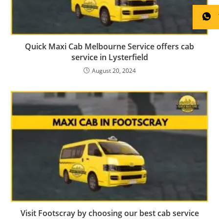
Quick Maxi Cab Melbourne Service offers cab
service in Lysterfield
August 20, 2024
Visit Footscray by choosing our best cab service