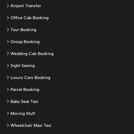
Airport Transfer
Office Cab Booking
Tour Booking
Group Booking
Wedding Cab Booking
Sight Seeing
Luxury Cars Booking
Parcel Booking
Baby Seat Taxi
Moving Stuff
Wheelchair Maxi Taxi