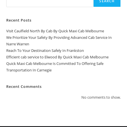
SEARCH
Recent Posts
Visit Caulfield North By Cab By Quick Maxi Cab Melbourne
We Prioritize Your Safety By Providing Advanced Cab Service In
Narre Warren
Reach To Your Destination Safely In Frankston
Efficient cab service to Elwood By Quick Maxi Cab Melbourne
Quick Maxi Cab Melbourne Is Committed To Offering Safe
Transportation In Carnegie
Recent Comments
No comments to show.