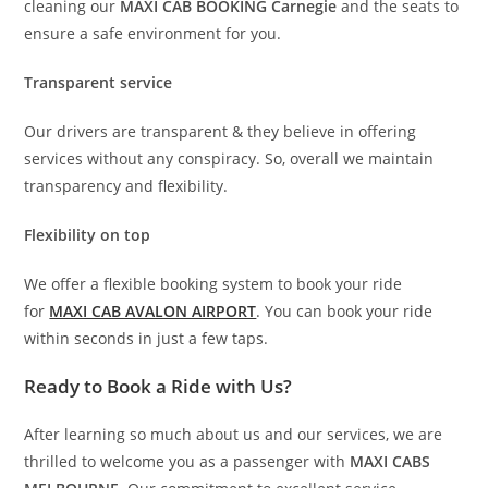
cleaning our
MAXI CAB BOOKING Carnegie
and the seats to
ensure a safe environment for you.
Transparent service
Our drivers are transparent & they believe in offering
services without any conspiracy. So, overall we maintain
transparency and flexibility.
Flexibility on top
We offer a flexible booking system to book your ride
for
MAXI CAB AVALON AIRPORT
. You can book your ride
within seconds in just a few taps.
Ready to Book a Ride with Us?
After learning so much about us and our services, we are
thrilled to welcome you as a passenger with
MAXI CABS