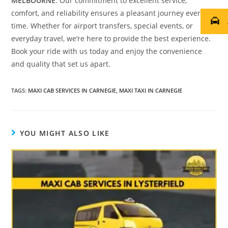
MELBOURNE
. Our commitment to excellent service,
comfort, and reliability ensures a pleasant journey every
time. Whether for airport transfers, special events, or
everyday travel, we’re here to provide the best experience.
Book your ride with us today and enjoy the convenience
and quality that set us apart.
TAGS
:
MAXI CAB SERVICES IN CARNEGIE
,
MAXI TAXI IN CARNEGIE
YOU MIGHT ALSO LIKE