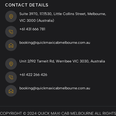
CONTACT DETAILS
Suite 3970, 117/530, Little Collins Street, Melbourne,
VIC 3000 (Australia)
+61 431 666 781
booking@quickmaxicabmelbourne.com.au
Unit 2/192 Tarneit Rd, Werribee VIC 3030, Australia
+61 422 266 426
booking@quickmaxicabmelbourne.com.au
COPYRIGHT © 2024 QUICK MAXI CAB MELBOURNE ALL RIGHTS