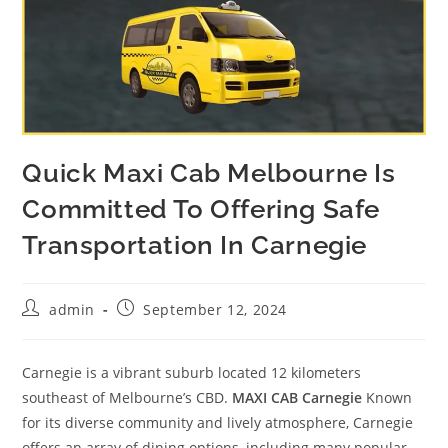
Quick Maxi Cab Melbourne Is
Committed To Offering Safe
Transportation In Carnegie
admin
September 12, 2024
Carnegie is a vibrant suburb located 12 kilometers
southeast of Melbourne’s CBD.
MAXI CAB Carnegie
Known
for its diverse community and lively atmosphere, Carnegie
offers an array of dining options, including many popular