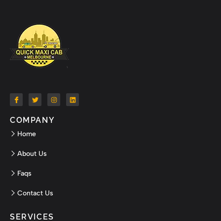
COMPANY
Home
About Us
Faqs
Contact Us
SERVICES