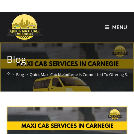
MENU
Blog
>
Blog
>
Quick Maxi Cab Melbourne Is Committed To Offering Safe 