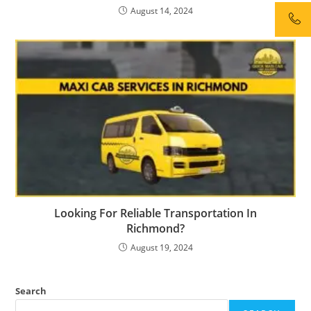
August 14, 2024
Looking For Reliable Transportation In
Richmond?
August 19, 2024
Search