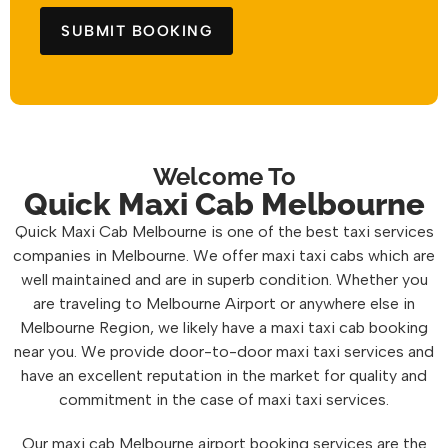
Welcome To
Quick Maxi Cab Melbourne
Quick Maxi Cab Melbourne is one of the best taxi services
companies in Melbourne. We offer maxi taxi cabs which are
well maintained and are in superb condition. Whether you
are traveling to Melbourne Airport or anywhere else in
Melbourne Region, we likely have a maxi taxi cab booking
near you. We provide door-to-door maxi taxi services and
have an excellent reputation in the market for quality and
commitment in the case of maxi taxi services.
Our maxi cab Melbourne airport booking services are the