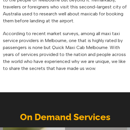
travelers or foreigners who visit this second-largest city of
Australia used to research well about maxicab for booking
them before landing at the airport.
According to recent market surveys, among all maxi taxi
service providers in Melbourne, one that is highly rated by
passengers is none but Quick Maxi Cab Melbourne. With
years of services provided to the nation and people across
the world who have experienced why we are unique, we like
to share the secrets that have made us wow.
On Demand Services