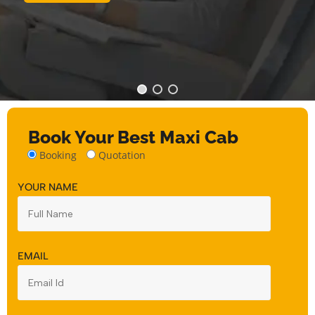
Book Your Best Maxi Cab
Booking
Quotation
YOUR NAME
EMAIL