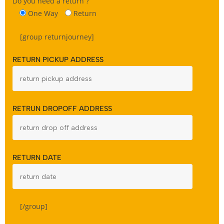
Do you need a return ?
One Way
Return
[group returnjourney]
RETURN PICKUP ADDRESS
RETRUN DROPOFF ADDRESS
RETURN DATE
[/group]