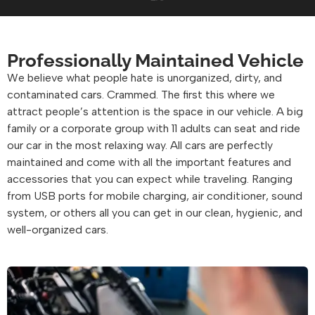
Professionally Maintained Vehicle
We believe what people hate is unorganized, dirty, and
contaminated cars. Crammed. The first this where we
attract people’s attention is the space in our vehicle. A big
family or a corporate group with 11 adults can seat and ride
our car in the most relaxing way. All cars are perfectly
maintained and come with all the important features and
accessories that you can expect while traveling. Ranging
from USB ports for mobile charging, air conditioner, sound
system, or others all you can get in our clean, hygienic, and
well-organized cars.