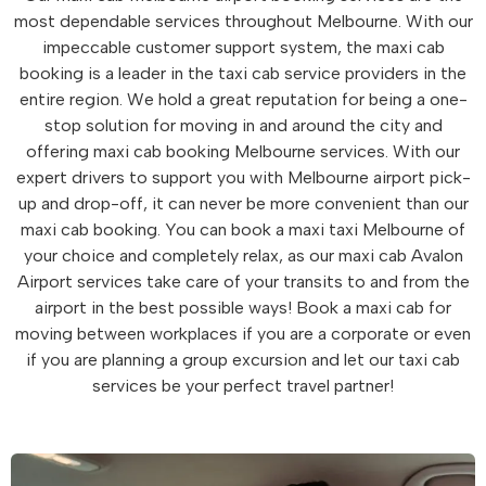
most dependable services throughout Melbourne. With our
impeccable customer support system, the maxi cab
booking is a leader in the taxi cab service providers in the
entire region. We hold a great reputation for being a one-
stop solution for moving in and around the city and
offering maxi cab booking Melbourne services. With our
expert drivers to support you with Melbourne airport pick-
up and drop-off, it can never be more convenient than our
maxi cab booking. You can book a maxi taxi Melbourne of
your choice and completely relax, as our maxi cab Avalon
Airport services take care of your transits to and from the
airport in the best possible ways! Book a maxi cab for
moving between workplaces if you are a corporate or even
if you are planning a group excursion and let our taxi cab
services be your perfect travel partner!