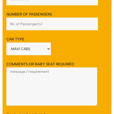
NUMBER OF PASSENGERS
CAR TYPE
COMMENTS OR BABY SEAT REQUIRED