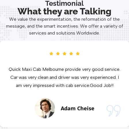
Testimonial
What they are Talking
We value the experimentation, the reformation of the
message, and the smart incentives. We offer a variety of
services and solutions Worldwide.
 service and Well maintained cab.I am
Quick Maxi 
th Quick Maxi Cab Melbourne service. One
Car was ver
best Maxi Cab service in Melbourne
am very 
Amanda Lee