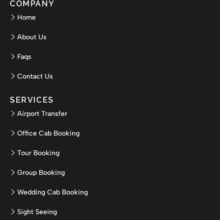
COMPANY
Home
About Us
Faqs
Contact Us
SERVICES
Airport Transfer
Office Cab Booking
Tour Booking
Group Booking
Wedding Cab Booking
Sight Seeing