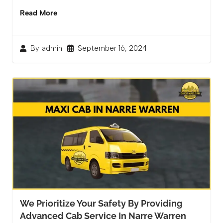
Read More
September 16, 2024
By
admin
We Prioritize Your Safety By Providing
Advanced Cab Service In Narre Warren