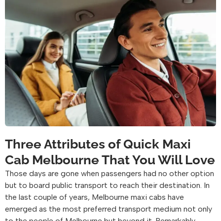
Three Attributes of Quick Maxi
Cab Melbourne That You Will Love
Those days are gone when passengers had no other option
but to board public transport to reach their destination. In
the last couple of years, Melbourne maxi cabs have
emerged as the most preferred transport medium not only
to the people of Melbourne but beyond it. Remarkably,