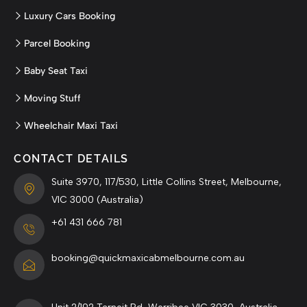
Luxury Cars Booking
Parcel Booking
Baby Seat Taxi
Moving Stuff
Wheelchair Maxi Taxi
CONTACT DETAILS
Suite 3970, 117/530, Little Collins Street, Melbourne,
VIC 3000 (Australia)
+61 431 666 781
booking@quickmaxicabmelbourne.com.au