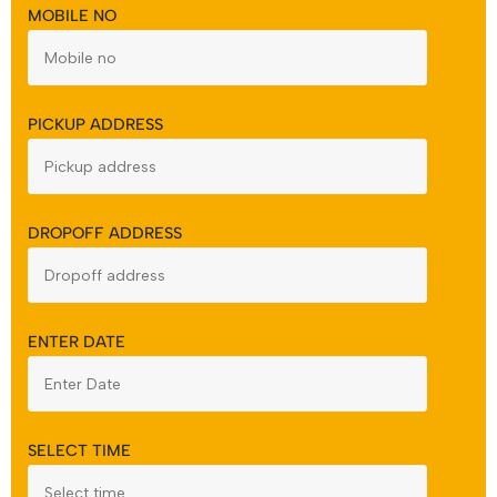
MOBILE NO
PICKUP ADDRESS
DROPOFF ADDRESS
ENTER DATE
SELECT TIME