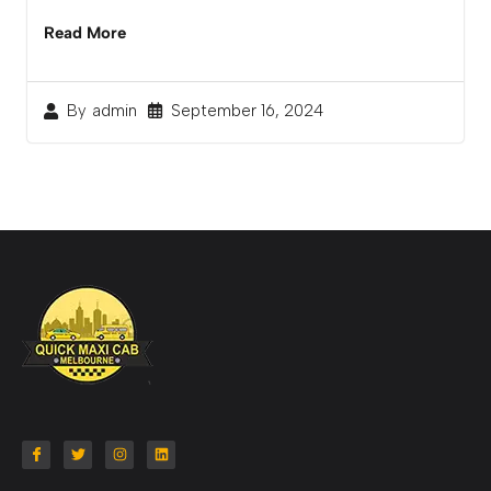
Read More
September 16, 2024
By
admin