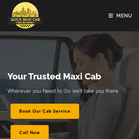
MENU
Your Trusted Maxi Cab
Wherever you Need to Go we'll take you there
Book Our Cab Service
Call Now