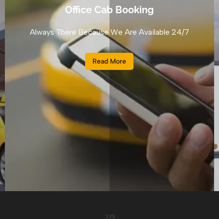
Office Cab Booking
Always There Because We Are Available 24/7
Read More
2
/
9