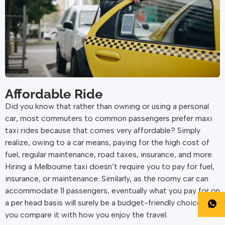
Affordable Ride
Did you know that rather than owning or using a personal
car, most commuters to common passengers prefer maxi
taxi rides because that comes very affordable? Simply
realize, owing to a car means, paying for the high cost of
fuel, regular maintenance, road taxes, insurance, and more.
Hiring a Melbourne taxi doesn’t require you to pay for fuel,
insurance, or maintenance. Similarly, as the roomy car can
accommodate 11 passengers, eventually what you pay for on
a per head basis will surely be a budget-friendly choice as
you compare it with how you enjoy the travel.