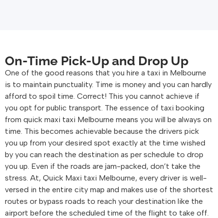
On-Time Pick-Up and Drop Up
One of the good reasons that you hire a taxi in Melbourne
is to maintain punctuality. Time is money and you can hardly
afford to spoil time. Correct! This you cannot achieve if
you opt for public transport. The essence of taxi booking
from quick maxi taxi Melbourne means you will be always on
time. This becomes achievable because the drivers pick
you up from your desired spot exactly at the time wished
by you can reach the destination as per schedule to drop
you up. Even if the roads are jam-packed, don’t take the
stress. At, Quick Maxi taxi Melbourne, every driver is well-
versed in the entire city map and makes use of the shortest
routes or bypass roads to reach your destination like the
airport before the scheduled time of the flight to take off.