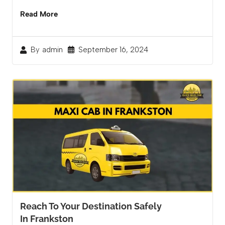
Read More
September 16, 2024
By
admin
Reach To Your Destination Safely
In Frankston