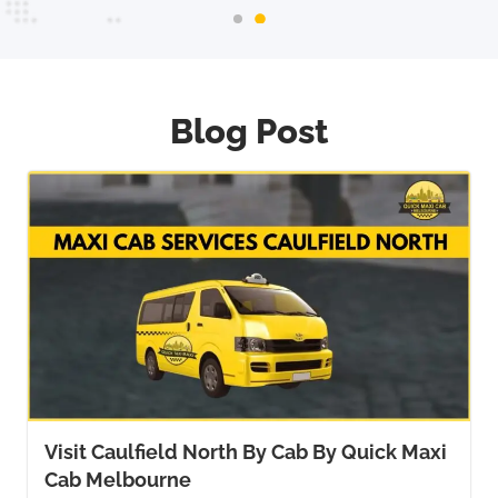
Blog Post
Visit Caulfield North By Cab By Quick Maxi
Cab Melbourne