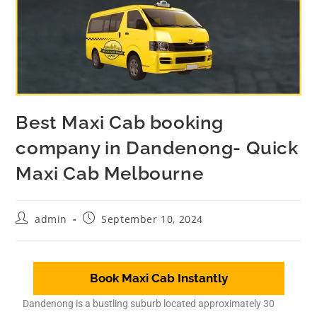
Best Maxi Cab booking
company in Dandenong- Quick
Maxi Cab Melbourne
admin
September 10, 2024
Book Maxi Cab Instantly
Dandenong is a bustling suburb located approximately 30