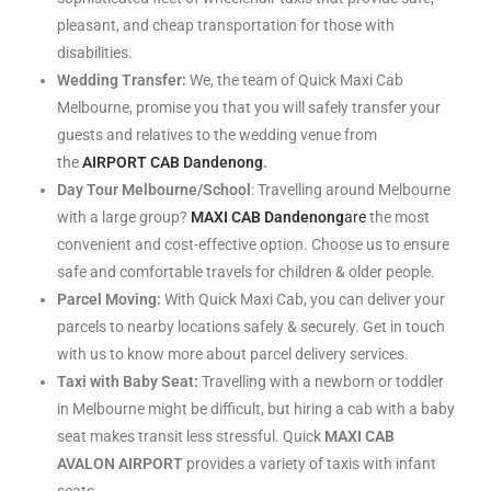
pleasant, and cheap transportation for those with
disabilities.
Wedding Transfer:
We, the team of Quick Maxi Cab
Melbourne, promise you that you will safely transfer your
guests and relatives to the wedding venue from
the
AIRPORT CAB Dandenong
.
Day Tour Melbourne/School
: Travelling around Melbourne
with a large group?
MAXI CAB Dandenong
are
the most
convenient and cost-effective option. Choose us to ensure
safe and comfortable travels for children & older people.
Parcel Moving:
With Quick Maxi Cab, you can deliver your
parcels to nearby locations safely & securely. Get in touch
with us to know more about parcel delivery services.
Taxi with Baby Seat:
Travelling with a newborn or toddler
in Melbourne might be difficult, but hiring a cab with a baby
seat makes transit less stressful. Quick
MAXI CAB
AVALON AIRPORT
provides a variety of taxis with infant
seats.