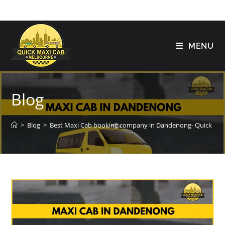
MENU
Blog
>
Blog
>
Best Maxi Cab booking company in Dandenong- Quick Ma