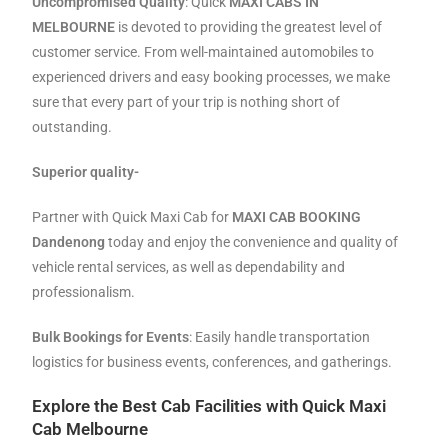
Uncompromised Quality
: Quick
MAXI CABS IN
MELBOURNE
is devoted to providing the greatest level of
customer service. From well-maintained automobiles to
experienced drivers and easy booking processes, we make
sure that every part of your trip is nothing short of
outstanding.
Superior quality-
Partner with Quick Maxi Cab for
MAXI CAB BOOKING
Dandenong
today
and enjoy the convenience and quality of
vehicle rental services, as well as dependability and
professionalism.
Bulk Bookings for Events
: Easily handle transportation
logistics for business events, conferences, and gatherings.
Explore the Best Cab Facilities with Quick Maxi
Cab Melbourne