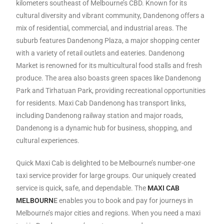
kilometers southeast of Melbourne’s CBD. Known for its
cultural diversity and vibrant community, Dandenong offers a
mix of residential, commercial, and industrial areas. The
suburb features Dandenong Plaza, a major shopping center
with a variety of retail outlets and eateries. Dandenong
Market is renowned for its multicultural food stalls and fresh
produce. The area also boasts green spaces like Dandenong
Park and Tirhatuan Park, providing recreational opportunities
for residents. Maxi Cab Dandenong has transport links,
including Dandenong railway station and major roads,
Dandenong is a dynamic hub for business, shopping, and
cultural experiences.
Quick Maxi Cab is delighted to be Melbourne’s number-one
taxi service provider for large groups. Our uniquely created
service is quick, safe, and dependable. The
MAXI CAB
MELBOURN
E
enables you to book and pay for journeys in
Melbourne’s major cities and regions. When you need a maxi