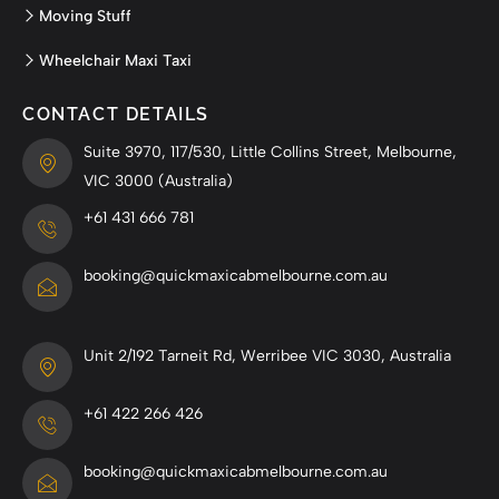
Moving Stuff
Wheelchair Maxi Taxi
CONTACT DETAILS
Suite 3970, 117/530, Little Collins Street, Melbourne,
VIC 3000 (Australia)
+61 431 666 781
booking@quickmaxicabmelbourne.com.au
Unit 2/192 Tarneit Rd, Werribee VIC 3030, Australia
+61 422 266 426
booking@quickmaxicabmelbourne.com.au