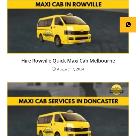
Hire Rowville Quick Maxi Cab Melbourne
August 17, 2024