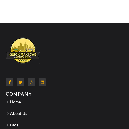
COMPANY
Home
About Us
Faqs