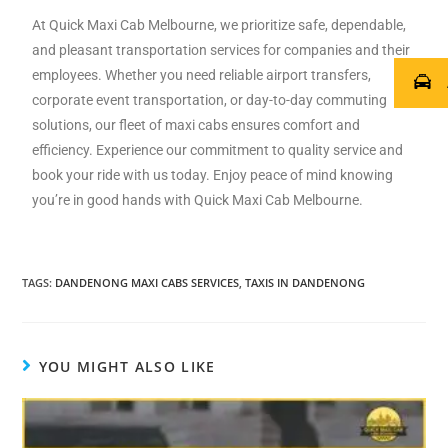
At Quick Maxi Cab Melbourne, we prioritize safe, dependable,
and pleasant transportation services for companies and their
employees. Whether you need reliable airport transfers,
corporate event transportation, or day-to-day commuting
solutions, our fleet of maxi cabs ensures comfort and
efficiency. Experience our commitment to quality service and
book your ride with us today. Enjoy peace of mind knowing
you’re in good hands with Quick Maxi Cab Melbourne.
TAGS
:
DANDENONG MAXI CABS SERVICES
,
TAXIS IN DANDENONG
YOU MIGHT ALSO LIKE