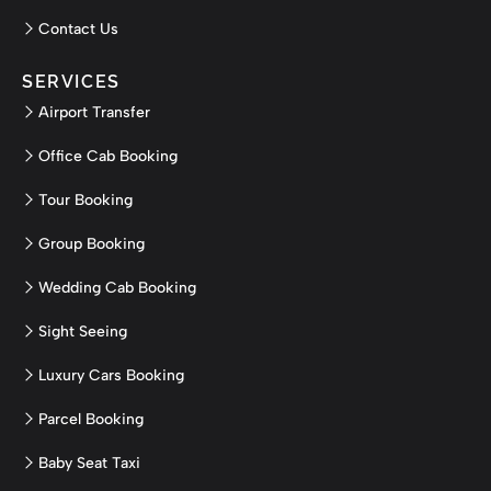
Contact Us
SERVICES
Airport Transfer
Office Cab Booking
Tour Booking
Group Booking
Wedding Cab Booking
Sight Seeing
Luxury Cars Booking
Parcel Booking
Baby Seat Taxi