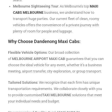
Melbourne Sightseeing Tour
: As Melbourne’s top
MAXI
CABS MELBOURNE
business, we understand how to
transport huge parties. Our current fleet of clean, roomy
vehicles offers the convenience of a private journey with
plenty of room for people and luggage.
Why Choose Dandenong Maxi Cabs:
Flexible Vehicle Options
: Our broad collection
of
MELBOURNE AIRPORT MAXI CAB
guarantees that you can
choose the ideal vehicle for any event, whether it’s a business
meeting, airport transfer, city exploration, or group transport.
Tailored Solutions:
We recognize that each firm has unique
transportation requirements. We collaborate closely with you
to provide customised
TAXI MELBOURNE
solutions that meet
your individual needs and budget.