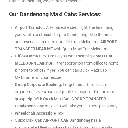
taxi in Dandenong, we’ve got you covered.
Our Dandenong Maxi Cabs Services:
Airport Transfer:
After an extended flight, the final thing
you want is a stressful trip to Dandenong. Skip the lines
and reserve a premium transfer from Melbourne
AIRPORT
TRANSFER NEAR ME
with Quick Maxi Cab Melbourne.
Office/Home Pick-Up:
Do you want seamless
MAXI CAB
MELBOURNE AIRPORT
transportation from office to home
& home to office? If yes, You can call Quick Maxi Cab
Melbourne for your rescue.
Group Corporate Booking:
Forget about the stress of
organizing several cabs or public transportation for your
group trip. With Quick Maxi Cab
GROUP TRANSFER
Dandenong
, one maxi cab will take you all there pleasantly.
Wheelchair Accessible Taxi:
Quick Maxi Cab
AIRPORT CAB Dandenong
has a
sophisticated fleet of wheelchair taxis that provide safe,