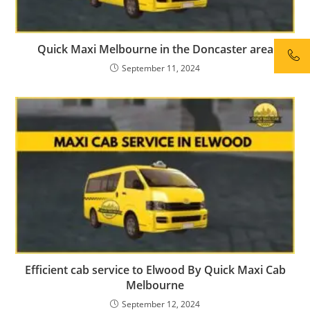
Quick Maxi Melbourne in the Doncaster area
September 11, 2024
Efficient cab service to Elwood By Quick Maxi Cab
Melbourne
September 12, 2024