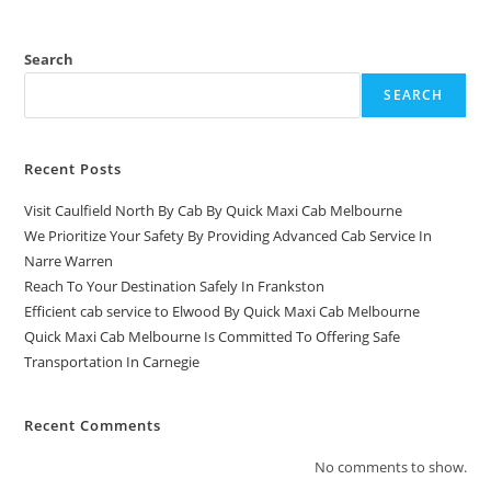
Search
SEARCH
Recent Posts
Visit Caulfield North By Cab By Quick Maxi Cab Melbourne
We Prioritize Your Safety By Providing Advanced Cab Service In
Narre Warren
Reach To Your Destination Safely In Frankston
Efficient cab service to Elwood By Quick Maxi Cab Melbourne
Quick Maxi Cab Melbourne Is Committed To Offering Safe
Transportation In Carnegie
Recent Comments
No comments to show.