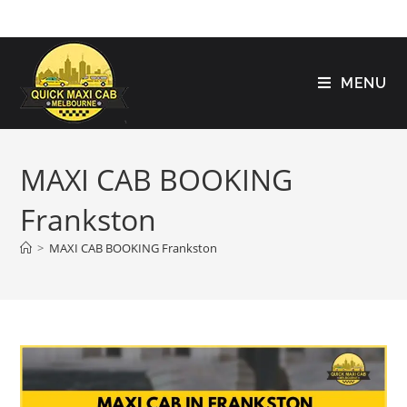
MENU
MAXI CAB BOOKING
Frankston
>
MAXI CAB BOOKING Frankston