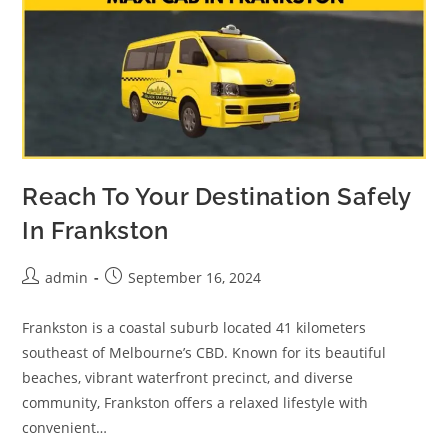
Reach To Your Destination Safely
In Frankston
admin
September 16, 2024
Frankston is a coastal suburb located 41 kilometers
southeast of Melbourne’s CBD. Known for its beautiful
beaches, vibrant waterfront precinct, and diverse
community, Frankston offers a relaxed lifestyle with
convenient…