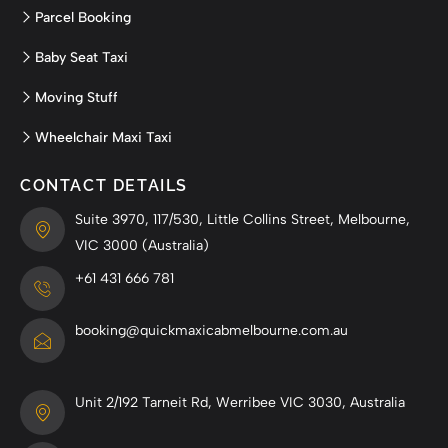
Parcel Booking
Baby Seat Taxi
Moving Stuff
Wheelchair Maxi Taxi
CONTACT DETAILS
Suite 3970, 117/530, Little Collins Street, Melbourne,
VIC 3000 (Australia)
+61 431 666 781
booking@quickmaxicabmelbourne.com.au
Unit 2/192 Tarneit Rd, Werribee VIC 3030, Australia