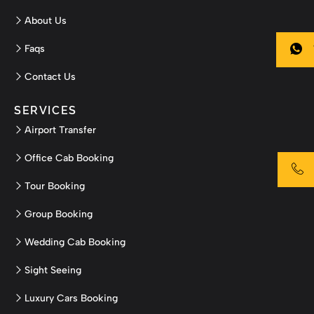
About Us
Faqs
Contact Us
SERVICES
Airport Transfer
Office Cab Booking
Tour Booking
Group Booking
Wedding Cab Booking
Sight Seeing
Luxury Cars Booking