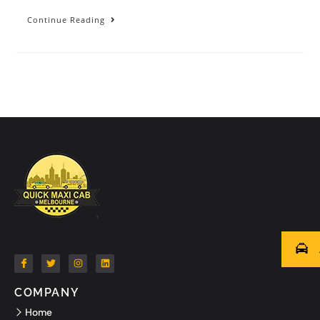
Continue Reading
COMPANY
Home